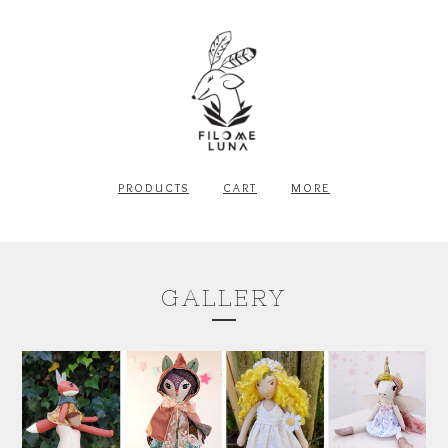
PRODUCTS
CART
MORE
GALLERY