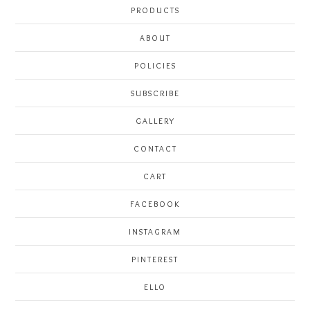
PRODUCTS
ABOUT
POLICIES
SUBSCRIBE
GALLERY
CONTACT
CART
FACEBOOK
INSTAGRAM
PINTEREST
ELLO