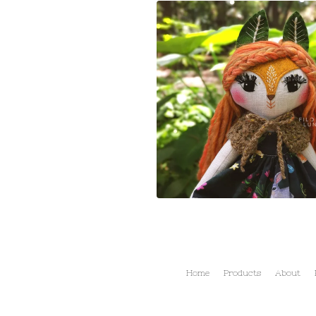
Home
Products
About