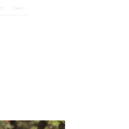
CT
CART