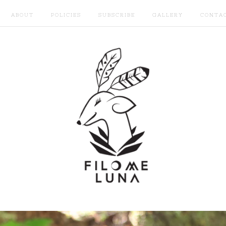
ABOUT
POLICIES
SUBSCRIBE
GALLERY
CONTA