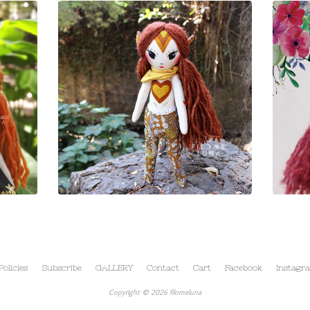
Policies
Subscribe
GALLERY
Contact
Cart
Facebook
Instagr
Copyright © 2026 filomeluna