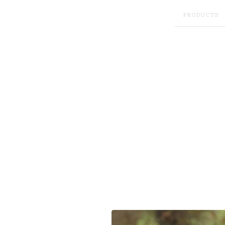
PRODUCTS