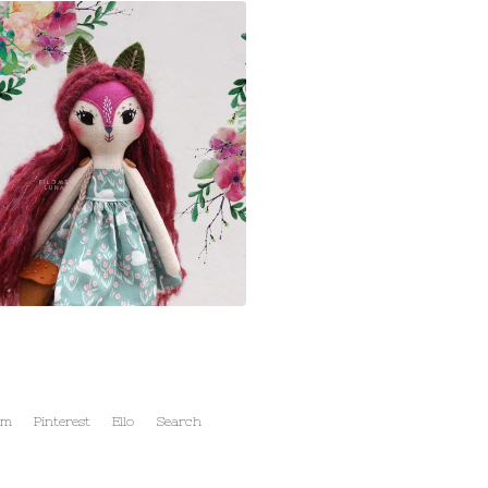
am
Pinterest
Ello
Search