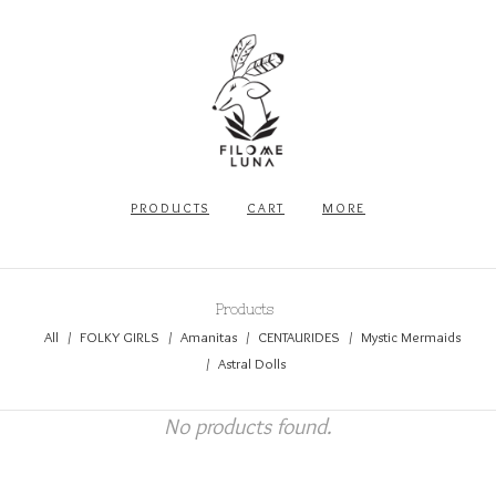
PRODUCTS
CART
MORE
Products
All
FOLKY GIRLS
Amanitas
CENTAURIDES
Mystic Mermaids
Astral Dolls
No products found.