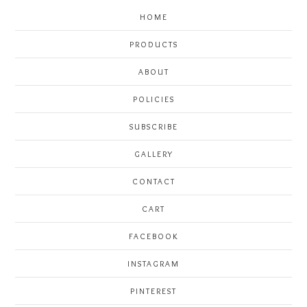
HOME
PRODUCTS
ABOUT
POLICIES
SUBSCRIBE
GALLERY
CONTACT
CART
FACEBOOK
INSTAGRAM
PINTEREST