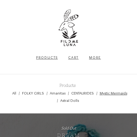
PRODUCTS
CART
MORE
Products
All
FOLKY GIRLS
Amanitas
CENTAURIDES
Mystic Mermaids
Astral Dolls
Sold Out
DREAM