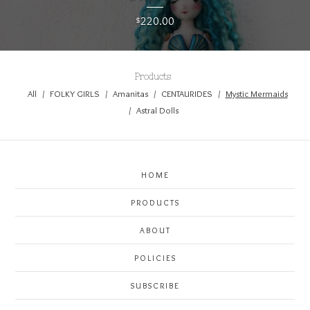
220.00
$
Products
All
FOLKY GIRLS
Amanitas
CENTAURIDES
Mystic Mermaids
Astral Dolls
HOME
PRODUCTS
ABOUT
POLICIES
SUBSCRIBE