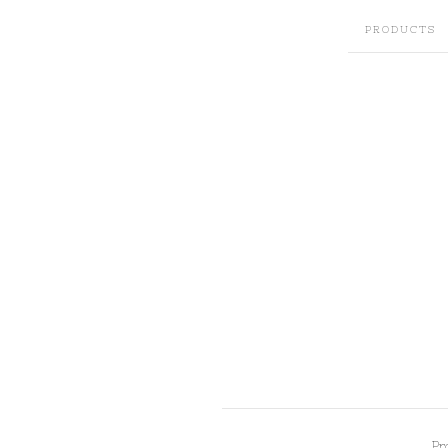
PRODUCTS
Pr